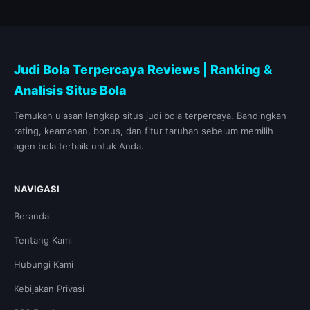
Judi Bola Terpercaya Reviews | Ranking &
Analisis Situs Bola
Temukan ulasan lengkap situs judi bola terpercaya. Bandingkan
rating, keamanan, bonus, dan fitur taruhan sebelum memilih
agen bola terbaik untuk Anda.
NAVIGASI
Beranda
Tentang Kami
Hubungi Kami
Kebijakan Privasi