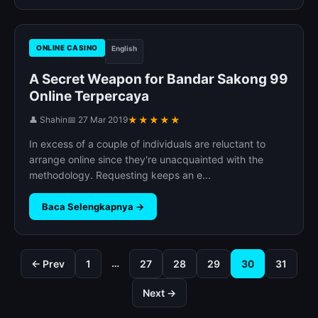
ONLINE CASINO
English
A Secret Weapon for Bandar Sakong 99
Online Terpercaya
👤 Shahin
📅 27 Mar 2019
★★★★★
In excess of a couple of individuals are reluctant to
arrange online since they're unacquainted with the
methodology. Requesting keeps an e...
Baca Selengkapnya →
…
← Prev
1
27
28
29
30
31
Next →