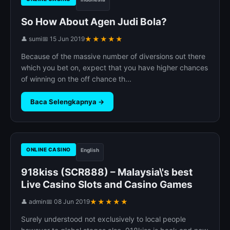
So How About Agen Judi Bola?
👤 sumi
📅 15 Jun 2019
★★★★★
Because of the massive number of diversions out there
which you bet on, expect that you have higher chances
of winning on the off chance th...
Baca Selengkapnya →
ONLINE CASINO
English
918kiss (SCR888) – Malaysia\'s best
Live Casino Slots and Casino Games
👤 admin
📅 08 Jun 2019
★★★★★
Surely understood not exclusively to local people