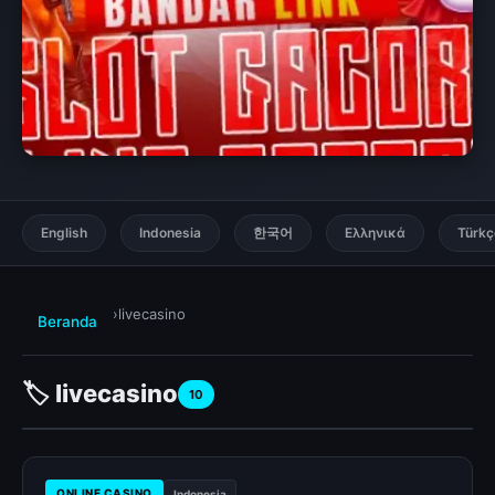
English
Indonesia
한국어
Ελληνικά
Türkç
›
livecasino
Beranda
🏷 livecasino
10
ONLINE CASINO
Indonesia