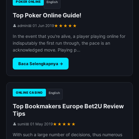
POKER ONLINE
English
Top Poker Online Guide!
👤 admin
📅 01 Jun 2019
★★★★★
In the event that you're alive, a player playing online for
indisputably the first run through, the pace is an
acknowledged move. Playing p...
Baca Selengkapnya →
ONLINE CASINO
English
Top Bookmakers Europe Bet2U Review
Tips
👤 sumi
📅 01 May 2019
★★★★★
With such a large number of decisions, thus numerous