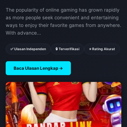
The popularity of online gaming has grown rapidly
as more people seek convenient and entertaining
ways to enjoy their favorite games from anywhere.
With advance...
✅ Ulasan Independen
🔒 Terverifikasi
⭐ Rating Akurat
Baca Ulasan Lengkap →