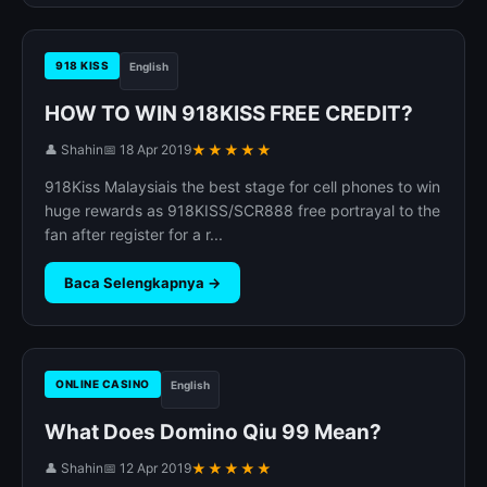
918 KISS
English
HOW TO WIN 918KISS FREE CREDIT?
👤 Shahin
📅 18 Apr 2019
★★★★★
918Kiss Malaysiais the best stage for cell phones to win
huge rewards as 918KISS/SCR888 free portrayal to the
fan after register for a r...
Baca Selengkapnya →
ONLINE CASINO
English
What Does Domino Qiu 99 Mean?
👤 Shahin
📅 12 Apr 2019
★★★★★