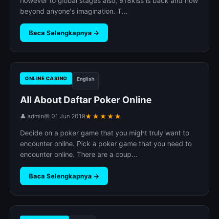
however to global stages also, 918kiss is back and now
beyond anyone's imagination. T...
Baca Selengkapnya →
ONLINE CASINO
English
All About Daftar Poker Online
👤 admin
📅 01 Jun 2019
★★★★★
Decide on a poker game that you might truly want to
encounter online. Pick a poker game that you need to
encounter online. There are a coup...
Baca Selengkapnya →