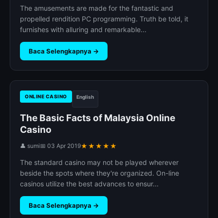
The amusements are made for the fantastic and
propelled rendition PC programming. Truth be told, it
furnishes with alluring and remarkable...
Baca Selengkapnya →
ONLINE CASINO
English
The Basic Facts of Malaysia Online
Casino
👤 sumi
📅 03 Apr 2019
★★★★★
The standard casino may not be played wherever
beside the spots where they're organized. On-line
casinos utilize the best advances to ensur...
Baca Selengkapnya →