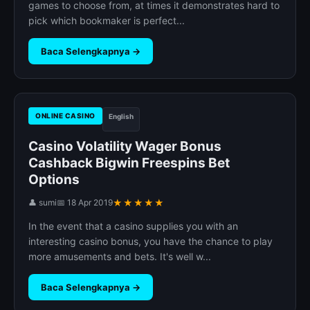
games to choose from, at times it demonstrates hard to
pick which bookmaker is perfect...
Baca Selengkapnya →
ONLINE CASINO
English
Casino Volatility Wager Bonus
Cashback Bigwin Freespins Bet
Options
👤 sumi
📅 18 Apr 2019
★★★★★
In the event that a casino supplies you with an
interesting casino bonus, you have the chance to play
more amusements and bets. It's well w...
Baca Selengkapnya →