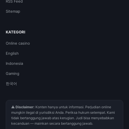
RSS Feed
Sitemap
KATEGORI
Online casino
English
Indonesia
Gaming
한국어
⚠️
Disclaimer:
Konten hanya untuk informasi. Perjudian online
mungkin ilegal di yurisdiksi Anda. Periksa hukum setempat. Kami
tidak bertanggung jawab atas kerugian. Judi bisa menyebabkan
kecanduan — mainkan secara bertanggung jawab.