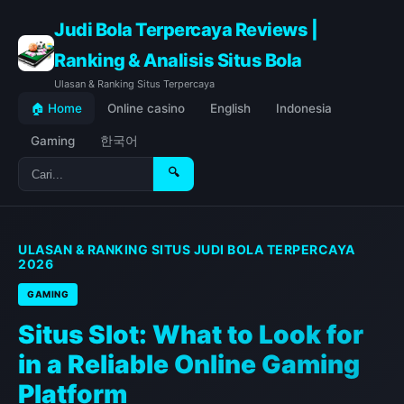
Judi Bola Terpercaya Reviews |
Ranking & Analisis Situs Bola
Ulasan & Ranking Situs Terpercaya
🏠 Home
Online casino
English
Indonesia
Gaming
한국어
🔍
ULASAN & RANKING SITUS JUDI BOLA TERPERCAYA
2026
GAMING
Situs Slot: What to Look for
in a Reliable Online Gaming
Platform