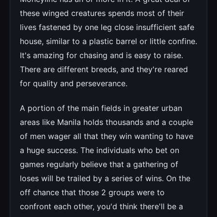
these winged creatures spends most of their
lives fastened by one leg close insufficient safe
house, similar to a plastic barrel or little confine.
It's amazing for chasing and is easy to raise.
There are different breeds, and they're reared
for quality and perseverance.
A portion of the main fields in greater urban
areas like Manila holds thousands and a couple
of men wager all that they win wanting to have
a huge success. The individuals who bet on
games regularly believe that a gathering of
loses will be trailed by a series of wins. On the
off chance that those 2 groups were to
confront each other, you'd think there'll be a