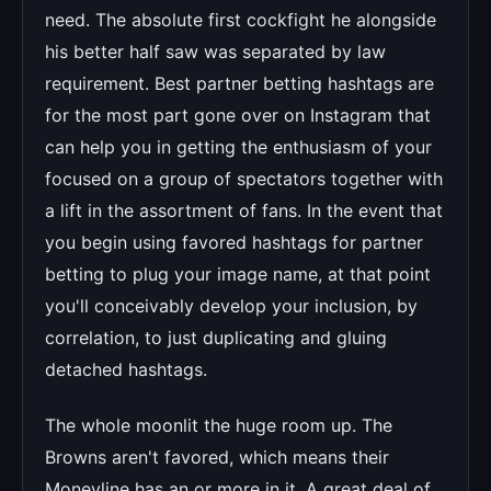
need. The absolute first cockfight he alongside
his better half saw was separated by law
requirement. Best partner betting hashtags are
for the most part gone over on Instagram that
can help you in getting the enthusiasm of your
focused on a group of spectators together with
a lift in the assortment of fans. In the event that
you begin using favored hashtags for partner
betting to plug your image name, at that point
you'll conceivably develop your inclusion, by
correlation, to just duplicating and gluing
detached hashtags.
The whole moonlit the huge room up. The
Browns aren't favored, which means their
Moneyline has an or more in it. A great deal of