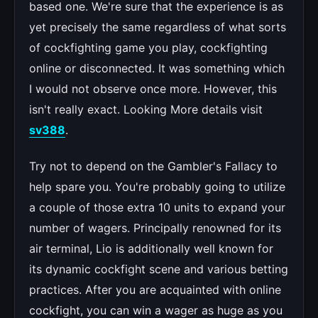
based one. We're sure that the experience is as
yet precisely the same regardless of what sorts
of cockfighting game you play, cockfighting
online or disconnected. It was something which
I would not observe once more. However, this
isn't really exact. Looking More details visit
sv388
.
Try not to depend on the Gambler's Fallacy to
help spare you. You're probably going to utilize
a couple of those extra 10 units to expand your
number of wagers. Principally renowned for its
air terminal, Lio is additionally well known for
its dynamic cockfight scene and various betting
practices. After you are acquainted with online
cockfight, you can win a wager as huge as you