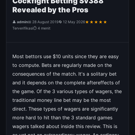
Cockfight Betting Sv388
Revealed by the Pros
👤
admin
📅 28 August 2019
🔄 12 May 2026
★★★★★
Terverifikasi
⏱ 4 menit
Most bettors use $10 units since they are easy
to compute. Bets are regularly made on the
consequences of the match. It's a solitary bet
and it depends on the complete aftereffects of
the game. Of the 3 various types of wagers, the
traditional money line bet may be the most
direct. These types of wagers are significantly
more hard to hit than the 3 standard games
wagers talked about inside this review. This is