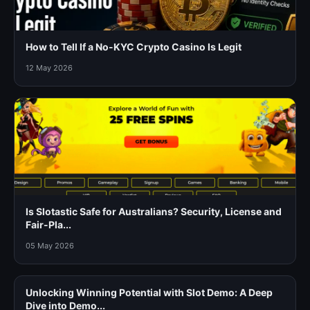
How to Tell If a No-KYC Crypto Casino Is Legit
12 May 2026
Is Slotastic Safe for Australians? Security, License and
Fair-Pla...
05 May 2026
Unlocking Winning Potential with Slot Demo: A Deep
Dive into Demo...