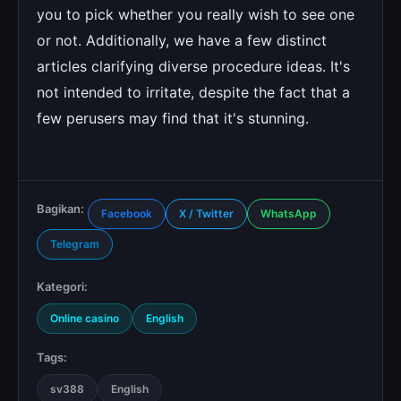
you to pick whether you really wish to see one
or not. Additionally, we have a few distinct
articles clarifying diverse procedure ideas. It's
not intended to irritate, despite the fact that a
few perusers may find that it's stunning.
Bagikan:
Facebook
X / Twitter
WhatsApp
Telegram
Kategori:
Online casino
English
Tags:
sv388
English