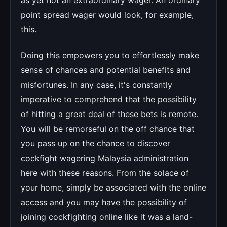
as yet not an extraordinary wager. An ordinary
point spread wager would look, for example,
this.
Doing this empowers you to effortlessly make
sense of chances and potential benefits and
misfortunes. In any case, it's constantly
imperative to comprehend that the possibility
of hitting a great deal of these bets is remote.
You will be remorseful on the off chance that
you pass up on the chance to discover
cockfight wagering Malaysia administration
here with these reasons. From the solace of
your home, simply be associated with the online
access and you may have the possibility of
joining cockfighting online like it was a land-