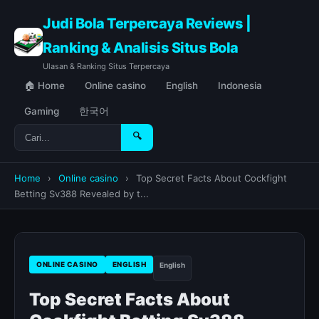
Judi Bola Terpercaya Reviews |
Ranking & Analisis Situs Bola
Ulasan & Ranking Situs Terpercaya
🏠 Home
Online casino
English
Indonesia
Gaming
한국어
🔍
Home
›
Online casino
›
Top Secret Facts About Cockfight
Betting Sv388 Revealed by t...
ONLINE CASINO
ENGLISH
English
Top Secret Facts About