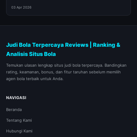
03 Apr 2026
Judi Bola Terpercaya Reviews | Ranking &
Analisis Situs Bola
Temukan ulasan lengkap situs judi bola terpercaya. Bandingkan
rating, keamanan, bonus, dan fitur taruhan sebelum memilih
agen bola terbaik untuk Anda.
NAVIGASI
Beranda
Tentang Kami
Hubungi Kami