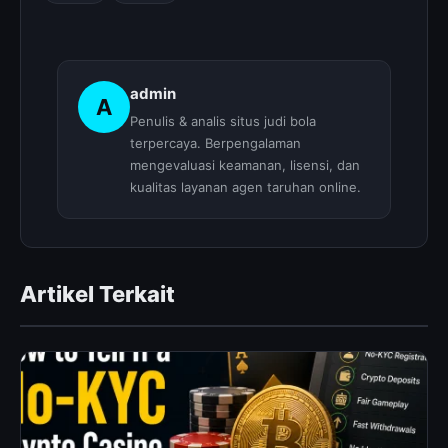
admin
A
Penulis & analis situs judi bola
terpercaya. Berpengalaman
mengevaluasi keamanan, lisensi, dan
kualitas layanan agen taruhan online.
Artikel Terkait