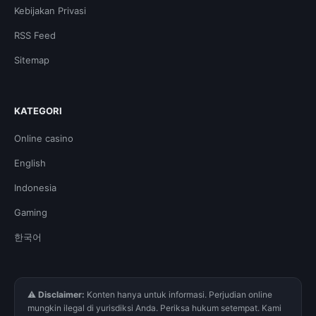
Kebijakan Privasi
RSS Feed
Sitemap
KATEGORI
Online casino
English
Indonesia
Gaming
한국어
⚠️
Disclaimer:
Konten hanya untuk informasi. Perjudian online
mungkin ilegal di yurisdiksi Anda. Periksa hukum setempat. Kami