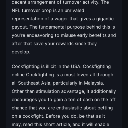
decent arrangement of turnover activity. The
NFL turnover prop is an unrivaled
representation of a wager that gives a gigantic
payout. The fundamental purpose behind this is
you're endeavoring to misuse early benefits and
after that save your rewards since they
develop.
Cockfighting is illicit in the USA. Cockfighting
online Cockfighting is a most loved all through
all Southeast Asia, particularly in Malaysia.
Other than stimulation advantage, it additionally
encourages you to gain a ton of cash on the off
chance that you are enthusiastic about betting
on a cockfight. Before you do, be that as it
may, read this short article, and it will enable