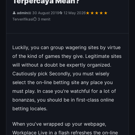
Terpercaya Mean?
👤
admin
📅 30 August 2019
🔄 12 May 2026
★★★★★
Terverifikasi
⏱ 3 menit
Luckily, you can group wagering sites by virtue
of the kind of games they give. Legitimate sites
will without a doubt be expertly organized.
Cautiously pick Secondly, you must wisely
select the on-line betting site any place you
must play. In case you're watchful for a lot of
bonanzas, you should be in first-class online
betting locales.
When you've wrapped up your webpage,
Workplace Live in a flash refreshes the on-line