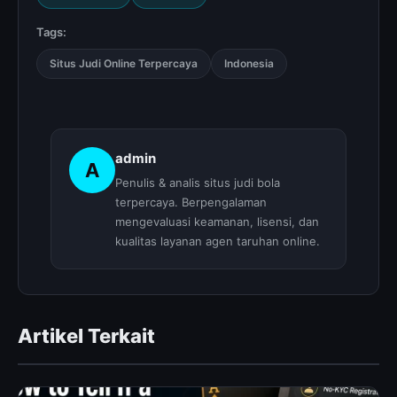
Tags:
Situs Judi Online Terpercaya
Indonesia
admin
A
Penulis & analis situs judi bola
terpercaya. Berpengalaman
mengevaluasi keamanan, lisensi, dan
kualitas layanan agen taruhan online.
Artikel Terkait