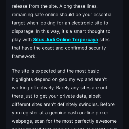
release from the site. Along these lines,
remaining safe online should be your essential
target when looking for an electronic site to
disparage. In this way, it's a smart thought to
play with
Situs Judi Online Terpercaya
sites
that have the exact and confirmed security
framework.
The site is expected and the most basic
highlights depend on geo my wp and aren't
working effectively. Barely any sites are out
there just to get your private data, albeit
different sites aren't definitely swindles. Before
you register at a genuine cash on-line poker
webpage, scan for the most perfectly awesome