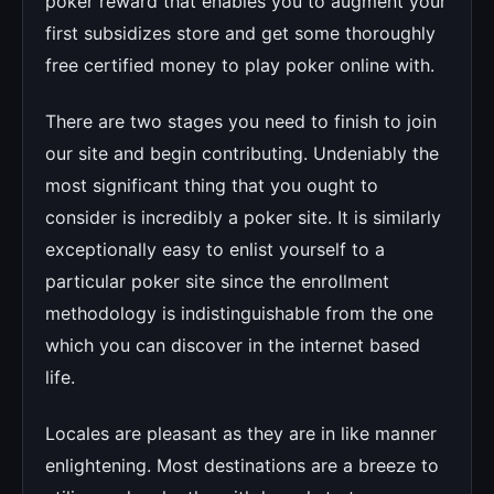
poker reward that enables you to augment your
first subsidizes store and get some thoroughly
free certified money to play poker online with.
There are two stages you need to finish to join
our site and begin contributing. Undeniably the
most significant thing that you ought to
consider is incredibly a poker site. It is similarly
exceptionally easy to enlist yourself to a
particular poker site since the enrollment
methodology is indistinguishable from the one
which you can discover in the internet based
life.
Locales are pleasant as they are in like manner
enlightening. Most destinations are a breeze to