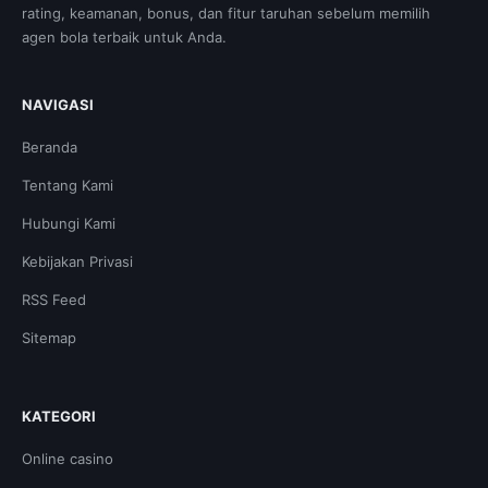
rating, keamanan, bonus, dan fitur taruhan sebelum memilih
agen bola terbaik untuk Anda.
NAVIGASI
Beranda
Tentang Kami
Hubungi Kami
Kebijakan Privasi
RSS Feed
Sitemap
KATEGORI
Online casino