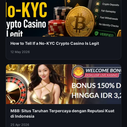
How to Tell If a No-KYC Crypto Casino Is Legit
12 May 2026
M88: Situs Taruhan Terpercaya dengan Reputasi Kuat
di Indonesia
25 Apr 2026