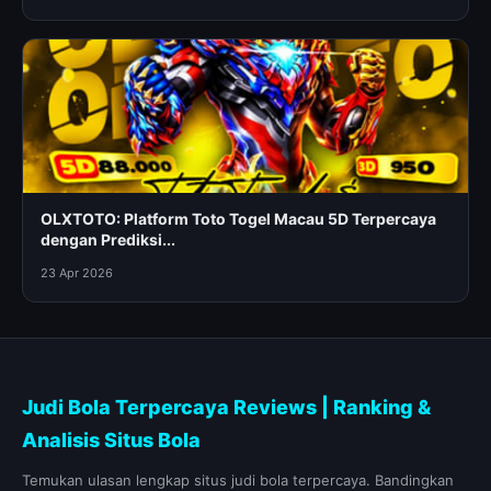
OLXTOTO: Platform Toto Togel Macau 5D Terpercaya
dengan Prediksi...
23 Apr 2026
Judi Bola Terpercaya Reviews | Ranking &
Analisis Situs Bola
Temukan ulasan lengkap situs judi bola terpercaya. Bandingkan