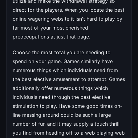
utilize and make the withdrawal strategy so
direct for the players. When you locate the best
online wagering website it isn't hard to play by
far most of your most cherished
preoccupations at just that page.
Choose the most total you are needing to
spend on your game. Games similarly have
numerous things which individuals need from
the best elective amusement to attempt. Games
additionally offer numerous things which
individuals need through the best elective
stimulation to play. Have some good times on-
line messing around could be such a large
number of fun and it may supply a touch thrill
you find from heading off to a web playing web