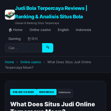
Judi Bola Terpercaya Reviews |
Ranking & Analisis Situs Bola
Ulasan & Ranking Situs Terpercaya
🏠 Home
Online casino
English
Indonesia
Gaming
한국어
🔍
Home
›
Online casino
›
What Does Situs Judi Online
Terpercaya Mean?
ONLINE CASINO
INDONESIA
Indonesia
What Does Situs Judi Online