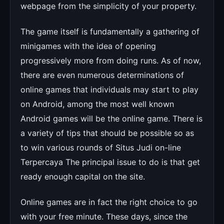
webpage from the simplicity of your property.
The game itself is fundamentally a gathering of
minigames with the idea of opening
progressively more from doing runs. As of now,
there are even numerous determinations of
online games that individuals may start to play
on Android, among the most well known
Android games will be the online game. There is
a variety of tips that should be possible so as
to win various rounds of Situs Judi on-line
Terpercaya The principal issue to do is that get
ready enough capital on the site.
Online games are in fact the right choice to go
with your free minute. These days, since the