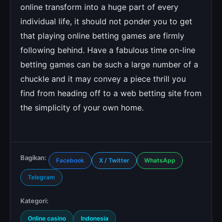
online transform into a huge part of every
individual life, it should not ponder you to get
that playing online betting games are firmly
following behind. Have a fabulous time on-line
betting games can be such a large number of a
chuckle and it may convey a piece thrill you
find from heading off to a web betting site from
the simplicity of your own home.
Bagikan:
Facebook
X / Twitter
WhatsApp
Telegram
Kategori:
Online casino
Indonesia