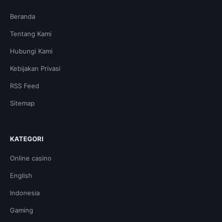
Beranda
Tentang Kami
Hubungi Kami
Kebijakan Privasi
RSS Feed
Sitemap
KATEGORI
Online casino
English
Indonesia
Gaming