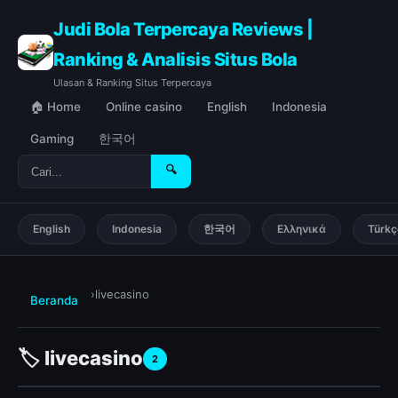
Judi Bola Terpercaya Reviews |
Ranking & Analisis Situs Bola
Ulasan & Ranking Situs Terpercaya
🏠 Home
Online casino
English
Indonesia
Gaming
한국어
🔍
English
Indonesia
한국어
Ελληνικά
Türkç
›
livecasino
Beranda
🏷 livecasino
2