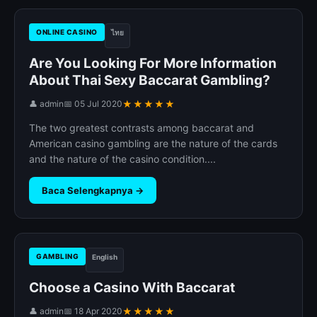
ONLINE CASINO
ไทย
Are You Looking For More Information
About Thai Sexy Baccarat Gambling?
👤 admin
📅 05 Jul 2020
★★★★★
The two greatest contrasts among baccarat and
American casino gambling are the nature of the cards
and the nature of the casino condition....
Baca Selengkapnya →
GAMBLING
English
Choose a Casino With Baccarat
👤 admin
📅 18 Apr 2020
★★★★★