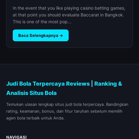
In the event that you like playing casino betting games,
at that point you should evaluate Baccarat in Bangkok.
This is one of the most pop...
Baca Selengkapnya →
Judi Bola Terpercaya Reviews | Ranking &
Analisis Situs Bola
Temukan ulasan lengkap situs judi bola terpercaya. Bandingkan
rating, keamanan, bonus, dan fitur taruhan sebelum memilih
agen bola terbaik untuk Anda.
NAVIGASI