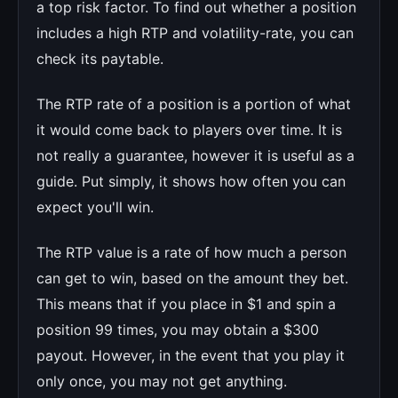
a top risk factor. To find out whether a position
includes a high RTP and volatility-rate, you can
check its paytable.
The RTP rate of a position is a portion of what
it would come back to players over time. It is
not really a guarantee, however it is useful as a
guide. Put simply, it shows how often you can
expect you'll win.
The RTP value is a rate of how much a person
can get to win, based on the amount they bet.
This means that if you place in $1 and spin a
position 99 times, you may obtain a $300
payout. However, in the event that you play it
only once, you may not get anything.