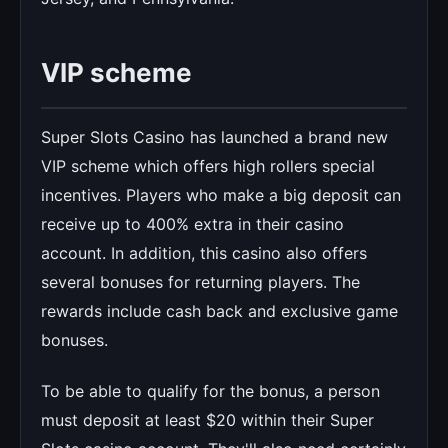
VIP scheme
Super Slots Casino has launched a brand new
VIP scheme which offers high rollers special
incentives. Players who make a big deposit can
receive up to 400% extra in their casino
account. In addition, this casino also offers
several bonuses for returning players. The
rewards include cash back and exclusive game
bonuses.
To be able to qualify for the bonus, a person
must deposit at least $20 within their Super