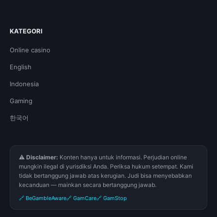
KATEGORI
Online casino
English
Indonesia
Gaming
한국어
⚠️
Disclaimer:
Konten hanya untuk informasi. Perjudian online
mungkin ilegal di yurisdiksi Anda. Periksa hukum setempat. Kami
tidak bertanggung jawab atas kerugian. Judi bisa menyebabkan
kecanduan — mainkan secara bertanggung jawab.
🔗 BeGambleAware
🔗 GamCare
🔗 GamStop