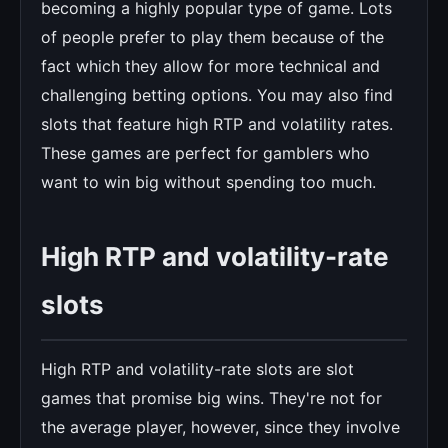
becoming a highly popular type of game. Lots
of people prefer to play them because of the
fact which they allow for more technical and
challenging betting options. You may also find
slots that feature high RTP and volatility rates.
These games are perfect for gamblers who
want to win big without spending too much.
High RTP and volatility-rate
slots
High RTP and volatility-rate slots are slot
games that promise big wins. They're not for
the average player, however, since they involve