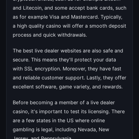
and Litecoin, and some accept bank cards, such
as for example Visa and Mastercard. Typically,
a high quality casino will offer a smooth deposit
process and quick withdrawals.
The best live dealer websites are also safe and
secure. This means they'll protect your data
with SSL encryption. Moreover, they have fast
and reliable customer support. Lastly, they offer
excellent software, game variety, and rewards.
Before becoming a member of a live dealer
casino, it's important to test its licensing. There
are a few states in the US where online
gambling is legal, including Nevada, New
Jersey, and Pennsylvania.