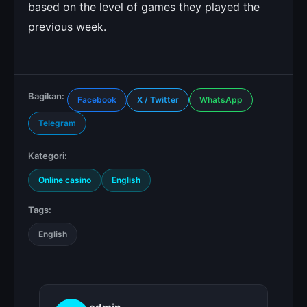
based on the level of games they played the
previous week.
Bagikan:
Facebook
X / Twitter
WhatsApp
Telegram
Kategori:
Online casino
English
Tags:
English