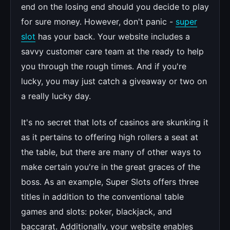
end on the losing end should you decide to play
for sure money. However, don't panic -
super
slot
has your back. Your website includes a
savvy customer care team at the ready to help
you through the rough times. And if you're
lucky, you may just catch a giveaway or two on
a really lucky day.
It's no secret that lots of casinos are skunking it
as it pertains to offering high rollers a seat at
the table, but there are many of other ways to
make certain you're in the great graces of the
boss. As an example, Super Slots offers three
titles in addition to the conventional table
games and slots: poker, blackjack, and
baccarat. Additionally, your website enables