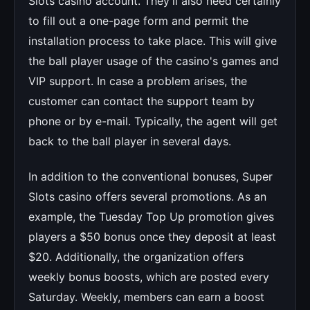
Slots casino account. They'll also need certainly
to fill out a one-page form and permit the
installation process to take place. This will give
the ball player usage of the casino's games and
VIP support. In case a problem arises, the
customer can contact the support team by
phone or by e-mail. Typically, the agent will get
back to the ball player in several days.
In addition to the conventional bonuses, Super
Slots casino offers several promotions. As an
example, the Tuesday Top Up promotion gives
players a $50 bonus once they deposit at least
$20. Additionally, the organization offers
weekly bonus boosts, which are posted every
Saturday. Weekly, members can earn a boost