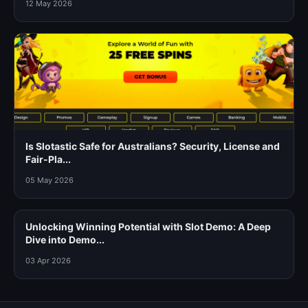
12 May 2026
Is Slotastic Safe for Australians? Security, License and
Fair-Pla...
05 May 2026
Unlocking Winning Potential with Slot Demo: A Deep
Dive into Demo...
03 Apr 2026