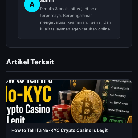
admin
A
Penulis & analis situs judi bola
terpercaya. Berpengalaman
mengevaluasi keamanan, lisensi, dan
kualitas layanan agen taruhan online.
Artikel Terkait
How to Tell If a No-KYC Crypto Casino Is Legit