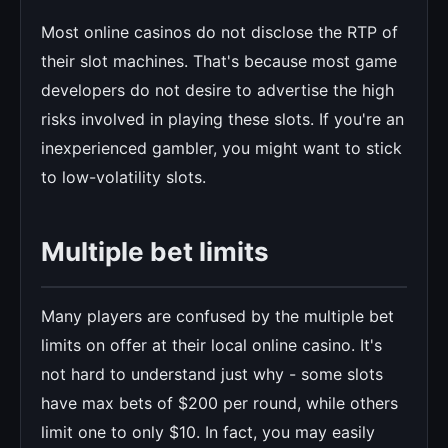
Most online casinos do not disclose the RTP of
their slot machines. That's because most game
developers do not desire to advertise the high
risks involved in playing these slots. If you're an
inexperienced gambler, you might want to stick
to low-volatility slots.
Multiple bet limits
Many players are confused by the multiple bet
limits on offer at their local online casino. It's
not hard to understand just why - some slots
have max bets of $200 per round, while others
limit one to only $10. In fact, you may easily