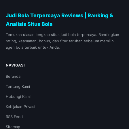
Judi Bola Terpercaya Reviews | Ranking &
Analisis Situs Bola
Temukan ulasan lengkap situs judi bola terpercaya. Bandingkan
rating, keamanan, bonus, dan fitur taruhan sebelum memilih
agen bola terbaik untuk Anda.
NAVIGASI
Beranda
Tentang Kami
Hubungi Kami
Kebijakan Privasi
RSS Feed
Sitemap