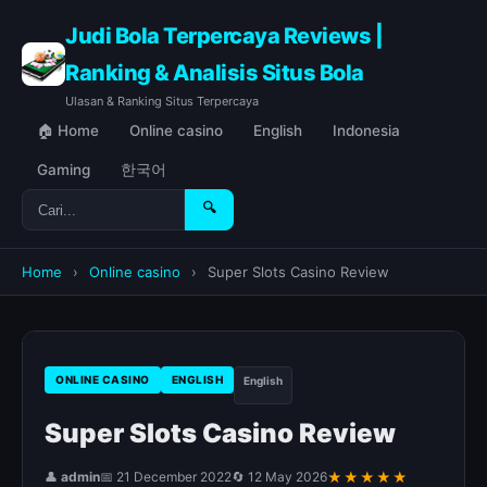
Judi Bola Terpercaya Reviews |
Ranking & Analisis Situs Bola
Ulasan & Ranking Situs Terpercaya
🏠 Home
Online casino
English
Indonesia
Gaming
한국어
🔍
Home
›
Online casino
›
Super Slots Casino Review
ONLINE CASINO
ENGLISH
English
Super Slots Casino Review
👤
admin
📅 21 December 2022
🔄 12 May 2026
★★★★★