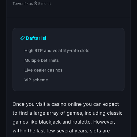
Terverifikasi
⏱ 5 menit
📋 Daftar Isi
High RTP and volatility-rate slots
Multiple bet limits
Live dealer casinos
VIP scheme
Once you visit a casino online you can expect
to find a large array of games, including classic
games like blackjack and roulette. However,
within the last few several years, slots are