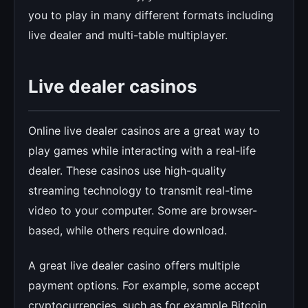
you to play in many different formats including
live dealer and multi-table multiplayer.
Live dealer casinos
Online live dealer casinos are a great way to
play games while interacting with a real-life
dealer. These casinos use high-quality
streaming technology to transmit real-time
video to your computer. Some are browser-
based, while others require download.
A great live dealer casino offers multiple
payment options. For example, some accept
cryptocurrencies, such as for example Bitcoin