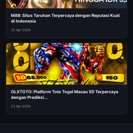
M88: Situs Taruhan Terpercaya dengan Reputasi Kuat
di Indonesia
25 Apr 2026
OLXTOTO: Platform Toto Togel Macau 5D Terpercaya
dengan Prediksi...
23 Apr 2026