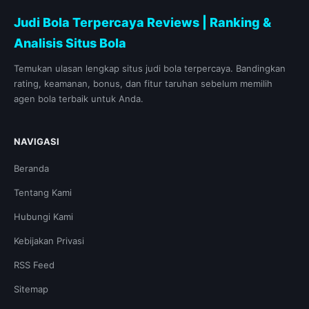
Judi Bola Terpercaya Reviews | Ranking &
Analisis Situs Bola
Temukan ulasan lengkap situs judi bola terpercaya. Bandingkan
rating, keamanan, bonus, dan fitur taruhan sebelum memilih
agen bola terbaik untuk Anda.
NAVIGASI
Beranda
Tentang Kami
Hubungi Kami
Kebijakan Privasi
RSS Feed
Sitemap