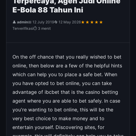
Terpercaya, Agen Judi Online
E-Bola 88 Tahun Ini
👤
admin
📅 12 July 2019
🔄 12 May 2026
★★★★★
Terverifikasi
⏱ 3 menit
On the off chance that you really wished to bet
online, then below are a few of the helpful hints
which can help you to place a safe bet. When
you have opted to bet online, you can take
advantage of ibcbet that is the casino betting
agent where you are able to bet safely. In case
you're wanting to bet online, this will be the
very best choice to make money and to
entertain yourself. Discovering sites, for