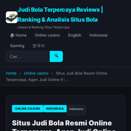
Judi Bola Terpercaya Reviews |
Ranking & Analisis Situs Bola
Ulasan & Ranking Situs Terpercaya
🏠 Home
Online casino
English
Indonesia
Gaming
한국어
🔍
Home
›
Online casino
›
Situs Judi Bola Resmi Online
Terpercaya, Agen Judi Online E-...
ONLINE CASINO
INDONESIA
Indonesia
Situs Judi Bola Resmi Online