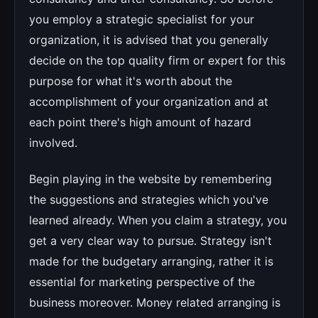
you employ a strategic specialist for your
organization, it is advised that you generally
decide on the top quality firm or expert for this
purpose for what it's worth about the
accomplishment of your organization and at
each point there's high amount of hazard
involved.
Begin playing in the website by remembering
the suggestions and strategies which you've
learned already. When you claim a strategy, you
get a very clear way to pursue. Strategy isn't
made for the budgetary arranging, rather it is
essential for marketing perspective of the
business moreover. Money related arranging is