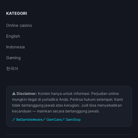
KATEGORI
Online casino
English
Indonesia
Gaming
한국어
⚠️
Disclaimer:
Konten hanya untuk informasi. Perjudian online
mungkin ilegal di yurisdiksi Anda. Periksa hukum setempat. Kami
tidak bertanggung jawab atas kerugian. Judi bisa menyebabkan
kecanduan — mainkan secara bertanggung jawab.
🔗 BeGambleAware
🔗 GamCare
🔗 GamStop