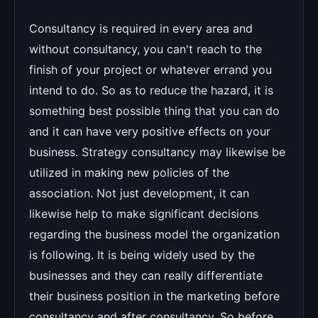
Consultancy is required in every area and
without consultancy, you can't reach to the
finish of your project or whatever errand you
intend to do. So as to reduce the hazard, it is
something best possible thing that you can do
and it can have very positive effects on your
business. Strategy consultancy may likewise be
utilized in making new policies of the
association. Not just development, it can
likewise help to make significant decisions
regarding the business model the organization
is following. It is being widely used by the
businesses and they can really differentiate
their business position in the marketing before
consultancy and after consultancy. So before