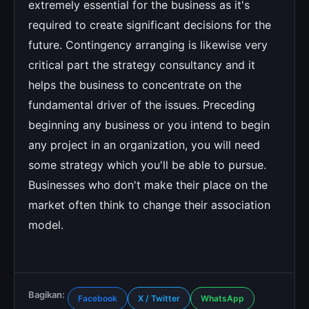
extremely essential for the business as it's
required to create significant decisions for the
future. Contingency arranging is likewise very
critical part the strategy consultancy and it
helps the business to concentrate on the
fundamental driver of the issues. Preceding
beginning any business or you intend to begin
any project in an organization, you will need
some strategy which you'll be able to pursue.
Businesses who don't make their place on the
market often think to change their association
model.
Bagikan:
Facebook
X / Twitter
WhatsApp