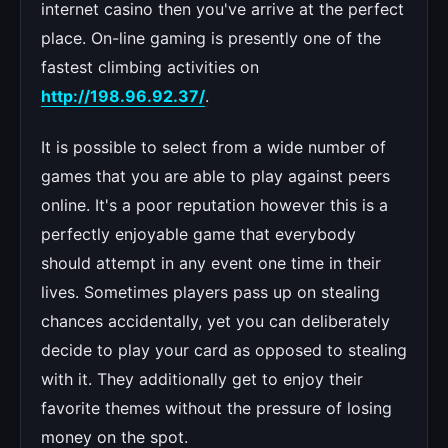
internet casino then you've arrive at the perfect
place. On-line gaming is presently one of the
fastest climbing activities on
http://198.96.92.37/
.
It is possible to select from a wide number of
games that you are able to play against peers
online. It's a poor reputation however this is a
perfectly enjoyable game that everybody
should attempt in any event one time in their
lives. Sometimes players pass up on stealing
chances accidentally, yet you can deliberately
decide to play your card as opposed to stealing
with it. They additionally get to enjoy their
favorite themes without the pressure of losing
money on the spot.