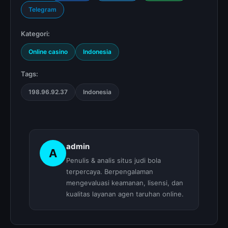
Telegram
Kategori:
Online casino
Indonesia
Tags:
198.96.92.37
Indonesia
admin
A
Penulis & analis situs judi bola
terpercaya. Berpengalaman
mengevaluasi keamanan, lisensi, dan
kualitas layanan agen taruhan online.