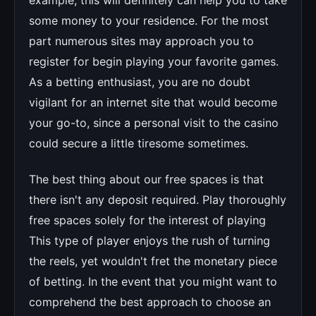
example, this will definitely can help you to take
some money to your residence. For the most
part numerous sites may approach you to
register for begin playing your favorite games.
As a betting enthusiast, you are no doubt
vigilant for an internet site that would become
your go-to, since a personal visit to the casino
could secure a little tiresome sometimes.
The best thing about our free spaces is that
there isn't any deposit required. Play thoroughly
free spaces solely for the interest of playing
This type of player enjoys the rush of turning
the reels, yet wouldn't fret the monetary piece
of betting. In the event that you might want to
comprehend the best approach to choose an