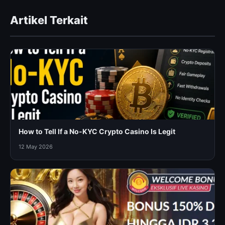
Artikel Terkait
How to Tell If a No-KYC Crypto Casino Is Legit
12 May 2026