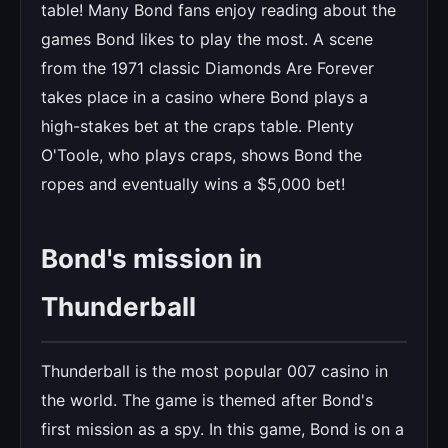
table! Many Bond fans enjoy reading about the
games Bond likes to play the most. A scene
from the 1971 classic Diamonds Are Forever
takes place in a casino where Bond plays a
high-stakes bet at the craps table. Plenty
O'Toole, who plays craps, shows Bond the
ropes and eventually wins a $5,000 bet!
Bond's mission in
Thunderball
Thunderball is the most popular 007 casino in
the world. The game is themed after Bond's
first mission as a spy. In this game, Bond is on a