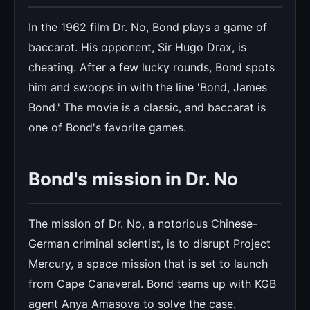
In the 1962 film Dr. No, Bond plays a game of
baccarat. His opponent, Sir Hugo Drax, is
cheating. After a few lucky rounds, Bond spots
him and swoops in with the line 'Bond, James
Bond.' The movie is a classic, and baccarat is
one of Bond's favorite games.
Bond's mission in Dr. No
The mission of Dr. No, a notorious Chinese-
German criminal scientist, is to disrupt Project
Mercury, a space mission that is set to launch
from Cape Canaveral. Bond teams up with KGB
agent Anya Amasova to solve the case.