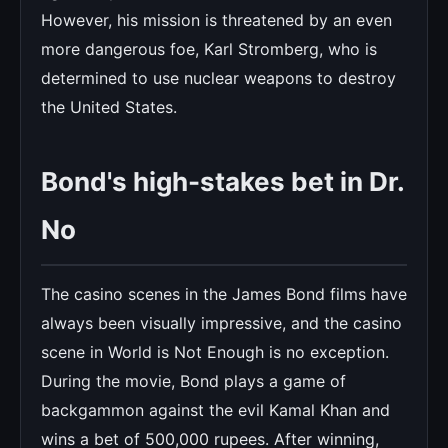
However, his mission is threatened by an even
more dangerous foe, Karl Stromberg, who is
determined to use nuclear weapons to destroy
the United States.
Bond's high-stakes bet in Dr.
No
The casino scenes in the James Bond films have
always been visually impressive, and the casino
scene in World is Not Enough is no exception.
During the movie, Bond plays a game of
backgammon against the evil Kamal Khan and
wins a bet of 500,000 rupees. After winning,