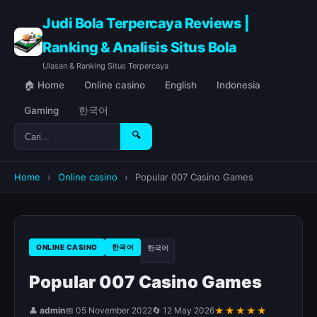
Judi Bola Terpercaya Reviews |
Ranking & Analisis Situs Bola
Ulasan & Ranking Situs Terpercaya
🏠 Home
Online casino
English
Indonesia
Gaming
한국어
🔍
Home
›
Online casino
›
Popular 007 Casino Games
ONLINE CASINO
한국어
한국어
Popular 007 Casino Games
👤
admin
📅 05 November 2022
🔄 12 May 2026
★★★★★