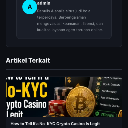
admin
A
Penulis & analis situs judi bola
terpercaya. Berpengalaman
mengevaluasi keamanan, lisensi, dan
kualitas layanan agen taruhan online.
Artikel Terkait
How to Tell If a No-KYC Crypto Casino Is Legit