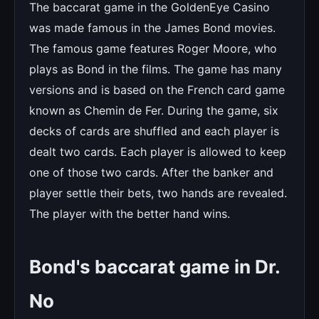
The baccarat game in the GoldenEye Casino
was made famous in the James Bond movies.
The famous game features Roger Moore, who
plays as Bond in the films. The game has many
versions and is based on the French card game
known as Chemin de Fer. During the game, six
decks of cards are shuffled and each player is
dealt two cards. Each player is allowed to keep
one of those two cards. After the banker and
player settle their bets, two hands are revealed.
The player with the better hand wins.
Bond's baccarat game in Dr.
No