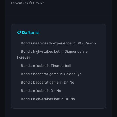
Terverifikasi
⏱ 4 menit
📋 Daftar Isi
Bond's near-death experience in 007 Casino
Bond's high-stakes bet in Diamonds are
Forever
Bond's mission in Thunderball
Bond's baccarat game in GoldenEye
Bond's baccarat game in Dr. No
Bond's mission in Dr. No
Bond's high-stakes bet in Dr. No