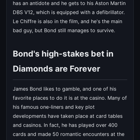
has an antidote and he gets to his Aston Martin
DBS V12, which is equipped with a defibrillator.
Le Chiffre is also in the film, and he's the main
bad guy, but Bond still manages to survive.
Bond's high-stakes bet in
Diamonds are Forever
James Bond likes to gamble, and one of his
favorite places to do it is at the casino. Many of
his famous one-liners and key plot
developments have taken place at card tables
and casinos. In fact, he has played over 400
cards and made 50 romantic encounters at the