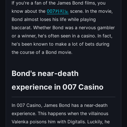
If you're a fan of the James Bond films, you
know about the
007카지노
scene. In the movie,
Bond almost loses his life while playing
baccarat. Whether Bond was a nervous gambler
or a winner, he's often seen in a casino. In fact,
he's been known to make a lot of bets during
the course of a Bond movie.
Bond's near-death
experience in 007 Casino
In 007 Casino, James Bond has a near-death
experience. This happens when the villainous
Valenka poisons him with Digitalis. Luckily, he