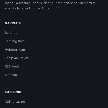
rating, keamanan, bonus, dan fitur taruhan sebelum memilih
agen bola terbaik untuk Anda.
NAVIGASI
Beranda
Tentang Kami
Hubungi Kami
Kebijakan Privasi
RSS Feed
Sitemap
KATEGORI
Online casino