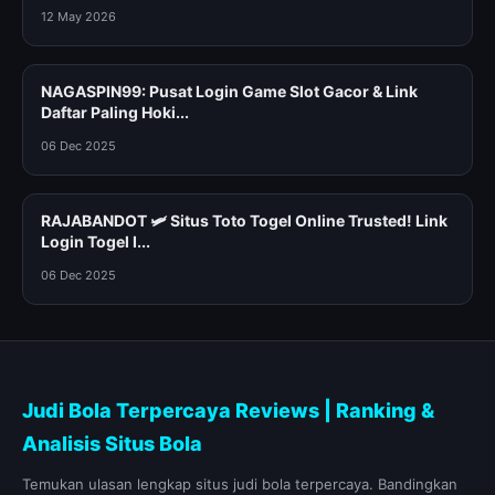
12 May 2026
NAGASPIN99: Pusat Login Game Slot Gacor & Link
Daftar Paling Hoki...
06 Dec 2025
RAJABANDOT 🛩️ Situs Toto Togel Online Trusted! Link
Login Togel I...
06 Dec 2025
Judi Bola Terpercaya Reviews | Ranking &
Analisis Situs Bola
Temukan ulasan lengkap situs judi bola terpercaya. Bandingkan