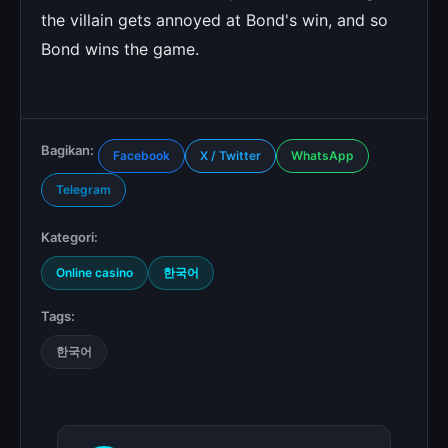
the villain gets annoyed at Bond's win, and so
Bond wins the game.
Bagikan:
Facebook
X / Twitter
WhatsApp
Telegram
Kategori:
Online casino
한국어
Tags:
한국어