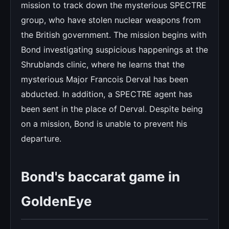
mission to track down the mysterious SPECTRE
group, who have stolen nuclear weapons from
the British government. The mission begins with
Bond investigating suspicious happenings at the
Shrublands clinic, where he learns that the
mysterious Major Francois Derval has been
abducted. In addition, a SPECTRE agent has
been sent in the place of Derval. Despite being
on a mission, Bond is unable to prevent his
departure.
Bond's baccarat game in
GoldenEye