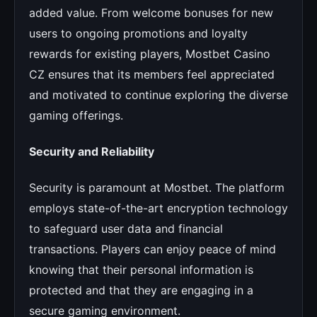
added value. From welcome bonuses for new
users to ongoing promotions and loyalty
rewards for existing players, Mostbet Casino
CZ ensures that its members feel appreciated
and motivated to continue exploring the diverse
gaming offerings.
Security and Reliability
Security is paramount at Mostbet. The platform
employs state-of-the-art encryption technology
to safeguard user data and financial
transactions. Players can enjoy peace of mind
knowing that their personal information is
protected and that they are engaging in a
secure gaming environment.