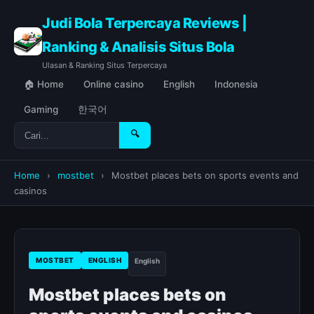
Judi Bola Terpercaya Reviews |
Ranking & Analisis Situs Bola
Ulasan & Ranking Situs Terpercaya
🏠 Home
Online casino
English
Indonesia
Gaming
한국어
🔍
Home
›
mostbet
›
Mostbet places bets on sports events and
casinos
MOSTBET
ENGLISH
English
Mostbet places bets on