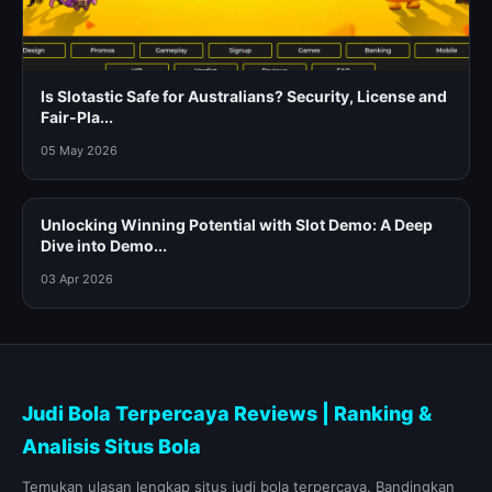
Is Slotastic Safe for Australians? Security, License and
Fair-Pla...
05 May 2026
Unlocking Winning Potential with Slot Demo: A Deep
Dive into Demo...
03 Apr 2026
Judi Bola Terpercaya Reviews | Ranking &
Analisis Situs Bola
Temukan ulasan lengkap situs judi bola terpercaya. Bandingkan