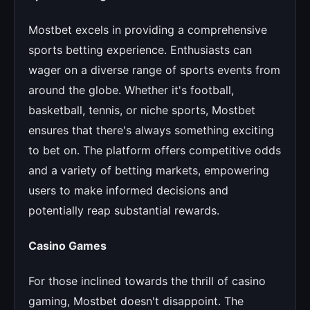
Mostbet excels in providing a comprehensive
sports betting experience. Enthusiasts can
wager on a diverse range of sports events from
around the globe. Whether it's football,
basketball, tennis, or niche sports, Mostbet
ensures that there's always something exciting
to bet on. The platform offers competitive odds
and a variety of betting markets, empowering
users to make informed decisions and
potentially reap substantial rewards.
Casino Games
For those inclined towards the thrill of casino
gaming, Mostbet doesn't disappoint. The