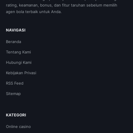
rating, keamanan, bonus, dan fitur taruhan sebelum memilih
agen bola terbaik untuk Anda.
NAVIGASI
Beranda
Tentang Kami
Hubungi Kami
Kebijakan Privasi
RSS Feed
Sitemap
KATEGORI
Online casino