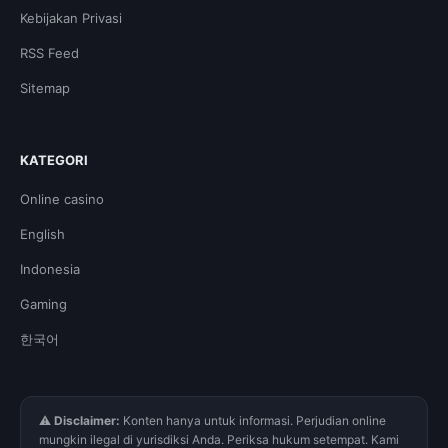
Kebijakan Privasi
RSS Feed
Sitemap
KATEGORI
Online casino
English
Indonesia
Gaming
한국어
⚠️
Disclaimer:
Konten hanya untuk informasi. Perjudian online
mungkin ilegal di yurisdiksi Anda. Periksa hukum setempat. Kami