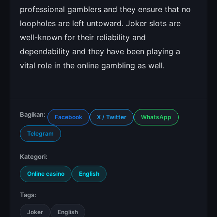
professional gamblers and they ensure that no
loopholes are left untoward. Joker slots are
well-known for their reliability and
dependability and they have been playing a
vital role in the online gambling as well.
Bagikan:
Facebook
X / Twitter
WhatsApp
Telegram
Kategori:
Online casino
English
Tags:
Joker
English