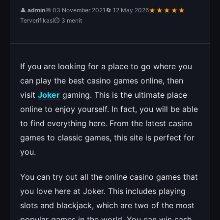
👤
admin
📅 03 November 2021
🔄 12 May 2026
★★★★★
Terverifikasi
⏱ 3 menit
If you are looking for a place to go where you
can play the best casino games online, then
visit
Joker
gaming. This is the ultimate place
online to enjoy yourself. In fact, you will be able
to find everything here. From the latest casino
games to classic games, this site is perfect for
you.
You can try out all the online casino games that
you love here at Joker. This includes playing
slots and blackjack, which are two of the most
popular games in the world. You can win cash