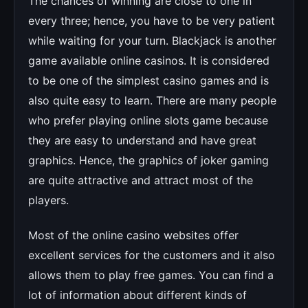
The chances of winning are close to one in
every three; hence, you have to be very patient
while waiting for your turn. Blackjack is another
game available online casinos. It is considered
to be one of the simplest casino games and is
also quite easy to learn. There are many people
who prefer playing online slots game because
they are easy to understand and have great
graphics. Hence, the graphics of joker gaming
are quite attractive and attract most of the
players.
Most of the online casino websites offer
excellent services for the customers and it also
allows them to play free games. You can find a
lot of information about different kinds of