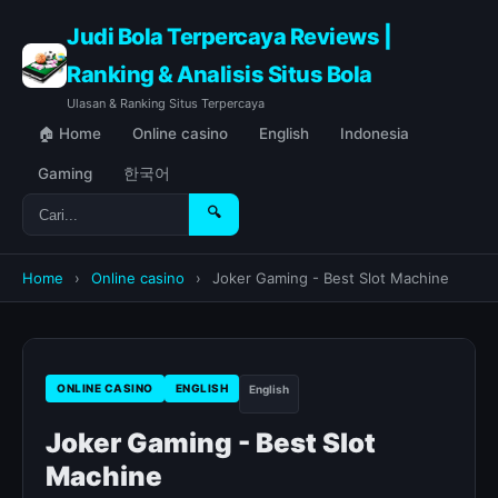
Judi Bola Terpercaya Reviews |
Ranking & Analisis Situs Bola
Ulasan & Ranking Situs Terpercaya
🏠 Home
Online casino
English
Indonesia
Gaming
한국어
🔍
Home
›
Online casino
›
Joker Gaming - Best Slot Machine
ONLINE CASINO
ENGLISH
English
Joker Gaming - Best Slot
Machine