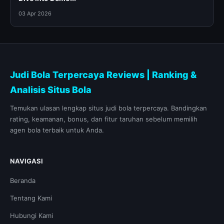
03 Apr 2026
Judi Bola Terpercaya Reviews | Ranking &
Analisis Situs Bola
Temukan ulasan lengkap situs judi bola terpercaya. Bandingkan
rating, keamanan, bonus, dan fitur taruhan sebelum memilih
agen bola terbaik untuk Anda.
NAVIGASI
Beranda
Tentang Kami
Hubungi Kami