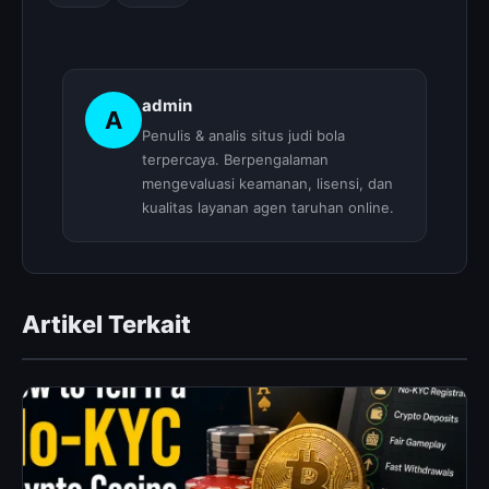
admin
A
Penulis & analis situs judi bola
terpercaya. Berpengalaman
mengevaluasi keamanan, lisensi, dan
kualitas layanan agen taruhan online.
Artikel Terkait