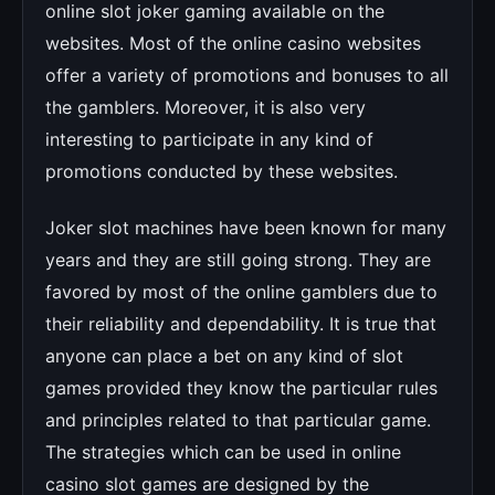
online slot joker gaming available on the
websites. Most of the online casino websites
offer a variety of promotions and bonuses to all
the gamblers. Moreover, it is also very
interesting to participate in any kind of
promotions conducted by these websites.
Joker slot machines have been known for many
years and they are still going strong. They are
favored by most of the online gamblers due to
their reliability and dependability. It is true that
anyone can place a bet on any kind of slot
games provided they know the particular rules
and principles related to that particular game.
The strategies which can be used in online
casino slot games are designed by the