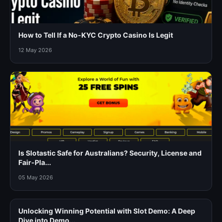
How to Tell If a No-KYC Crypto Casino Is Legit
12 May 2026
Is Slotastic Safe for Australians? Security, License and
Fair-Pla...
05 May 2026
Unlocking Winning Potential with Slot Demo: A Deep
Dive into Demo...