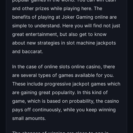
and other prizes while playing here. The
benefits of playing at Joker Gaming online are
simple to understand. Here you will find not just
great entertainment, but also get to know
about new strategies in slot machine jackpots
and baccarat.
In the case of online slots online casino, there
are several types of games available for you.
These include progressive jackpot games which
are gaining great popularity. In this kind of
game, which is based on probability, the casino
pays off continuously, while you keep winning
small amounts.