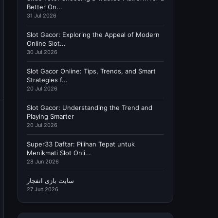
Better On...
31 Jul 2026
Slot Gacor: Exploring the Appeal of Modern
Online Slot...
30 Jul 2026
Slot Gacor Online: Tips, Trends, and Smart
Strategies f...
20 Jul 2026
Slot Gacor: Understanding the Trend and
Playing Smarter
20 Jul 2026
Super33 Daftar: Pilihan Tepat untuk
Menikmati Slot Onli...
28 Jun 2026
سایت بازی انفجار
27 Jun 2026