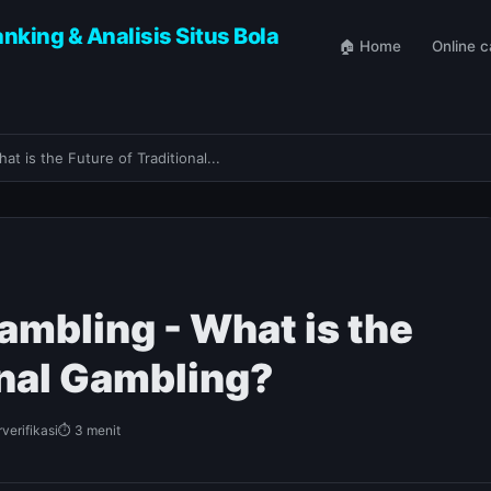
nking & Analisis Situs Bola
🏠 Home
Online c
t is the Future of Traditional...
ambling - What is the
onal Gambling?
verifikasi
⏱ 3 menit