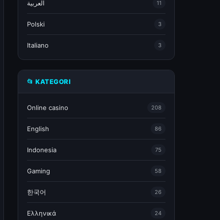
العربية
11
Polski
3
Italiano
3
📂 KATEGORI
Online casino
208
English
86
Indonesia
75
Gaming
58
한국어
26
Ελληνικά
24