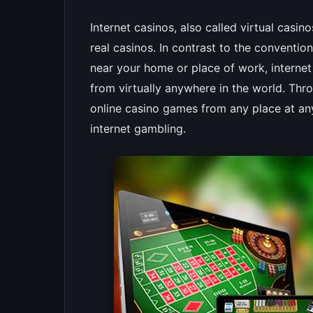
Internet casinos, also called virtual casino
real casinos. In contrast to the conventio
near your home or place of work, internet
from virtually anywhere in the world. Thr
online casino games from any place at any 
internet gambling.