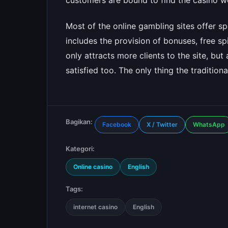
customers are bound to find the casino web
Most of the online gambling sites offer sp
includes the provision of bonuses, free sp
only attracts more clients to the site, bu
satisfied too. The only thing the tradition
Bagikan:
Facebook
X / Twitter
WhatsApp
Kategori:
Online casino
English
Tags:
internet casino
English