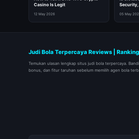
Casino Is Legit
Security,
12 May 2026
05 May 20
Judi Bola Terpercaya Reviews | Ranking 
Temukan ulasan lengkap situs judi bola terpercaya. Band
bonus, dan fitur taruhan sebelum memilih agen bola terb