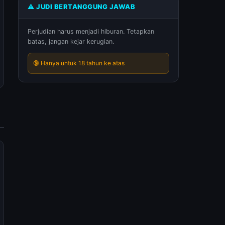
⚠️ JUDI BERTANGGUNG JAWAB
Perjudian harus menjadi hiburan. Tetapkan
batas, jangan kejar kerugian.
🔞 Hanya untuk 18 tahun ke atas