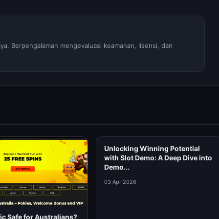
rcaya. Berpengalaman mengevaluasi keamanan, lisensi, dan
Unlocking Winning Potential
with Slot Demo: A Deep Dive into
Demo...
03 Apr 2026
tic Safe for Australians?