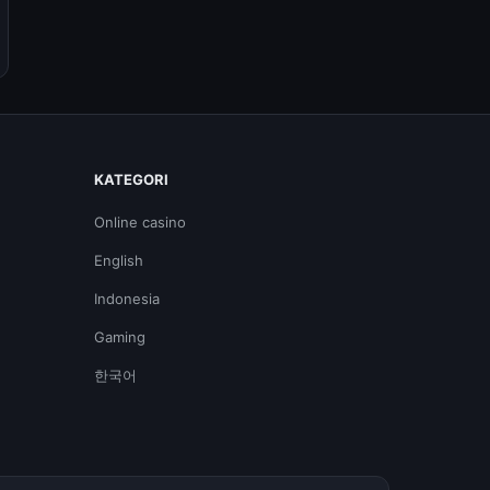
KATEGORI
Online casino
English
Indonesia
Gaming
한국어