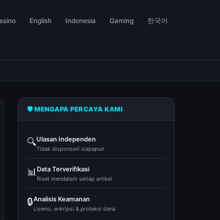
asino
English
Indonesia
Gaming
한국어
🛡️ MENGAPA PERCAYA KAMI
Ulasan Independen
🔍
Tidak disponsori siapapun
Data Terverifikasi
📊
Riset mendalam setiap artikel
Analisis Keamanan
🔒
Lisensi, enkripsi & proteksi dana