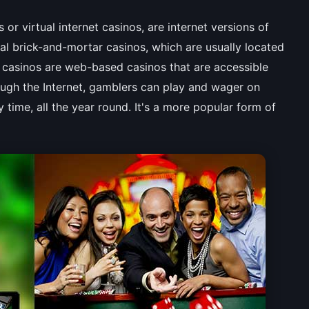
s or virtual internet casinos, are internet versions of
nal brick-and-mortar casinos, which are usually located
 casinos are web-based casinos that are accessible
ough the Internet, gamblers can play and wager on
time, all the year round. It's a more popular form of