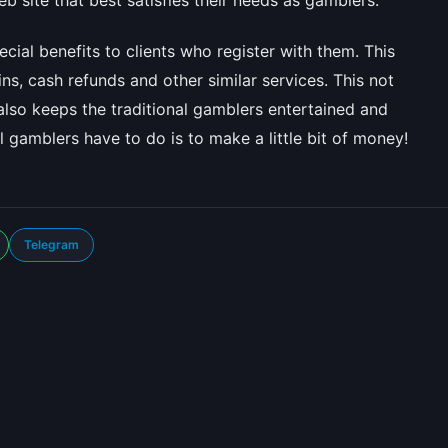
 site that best satisfies their needs as gamblers.
ecial benefits to clients who register with them. This
ins, cash refunds and other similar services. This not
t also keeps the traditional gamblers entertained and
al gamblers have to do is to make a little bit of money!
Telegram