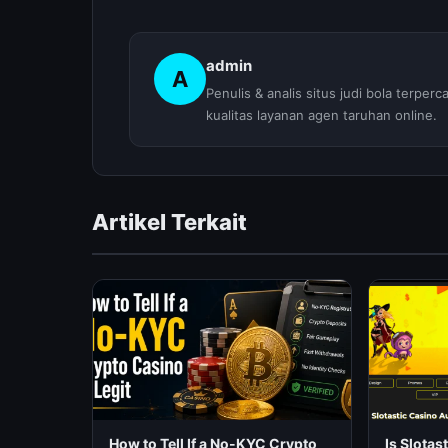
admin
A
Penulis & analis situs judi bola terpe
kualitas layanan agen taruhan online.
Artikel Terkait
How to Tell If a No-KYC Crypto
Is Slotas