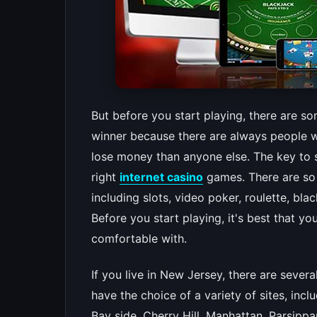
But before you start playing, there are s
winner because there are always people 
lose money than anyone else. The key to s
right
internet casino
games. There are so
including slots, video poker, roulette, bl
Before you start playing, it's best that 
comfortable with.
If you live in New Jersey, there are sever
have the choice of a variety of sites, incl
Bay side, Cherry Hill, Manhattan, Parsipp