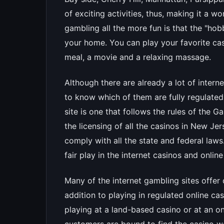
of exciting activities, thus, making it a w
gambling all the more fun is that the "hob
your home. You can play your favorite cas
meal, a movie and a relaxing massage.
Although there are already a lot of interne
to know which of them are fully regulated
site is one that follows the rules of th
the licensing of all the casinos in New J
comply with all the state and federal laws.
fair play in the internet casinos and onlin
Many of the internet gambling sites offer 
addition to playing in regulated online c
playing at a land-based casino or at an o