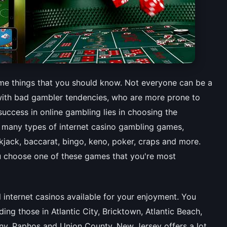
ome things that you should know. Not everyone can be a
with bad gambler tendencies, who are more prone to
uccess in online gambling lies in choosing the
 many types of internet casino gambling games,
ackjack, baccarat, bingo, keno, poker, craps and more.
you choose one of these games that you're most
al internet casinos available for your enjoyment. You
uding those in Atlantic City, Bricktown, Atlantic Beach,
any, Paphos and Union County. New Jersey offers a lot