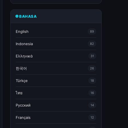
🌐 BAHASA
English
89
Indonesia
82
Ελληνικά
31
한국어
26
Türkçe
18
ไทย
16
Русский
14
Français
12