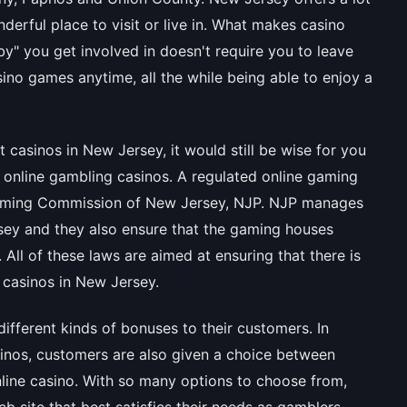
onderful place to visit or live in. What makes casino
by" you get involved in doesn't require you to leave
ino games anytime, all the while being able to enjoy a
t casinos in New Jersey, it would still be wise for you
 online gambling casinos. A regulated online gaming
e Gaming Commission of New Jersey, NJP. NJP manages
ersey and they also ensure that the gaming houses
 All of these laws are aimed at ensuring that there is
e casinos in New Jersey.
different kinds of bonuses to their customers. In
asinos, customers are also given a choice between
nline casino. With so many options to choose from,