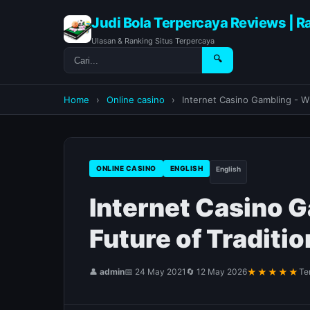
Judi Bola Terpercaya Reviews | Ra
Ulasan & Ranking Situs Terpercaya
🔍
Home
›
Online casino
›
Internet Casino Gambling - Wha
ONLINE CASINO
ENGLISH
English
Internet Casino G
Future of Traditi
👤
admin
📅 24 May 2021
🔄 12 May 2026
★★★★★
Ter