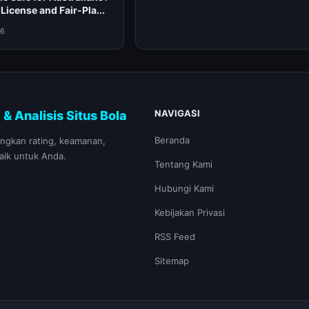
 License and Fair-Pla...
26
NAVIGASI
& Analisis Situs Bola
Beranda
ingkan rating, keamanan,
aik untuk Anda.
Tentang Kami
Hubungi Kami
Kebijakan Privasi
RSS Feed
Sitemap