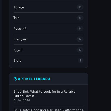
Türkçe
18
ไทย
16
Русский
14
Français
12
العربية
10
Slots
9
🕐 ARTIKEL TERBARU
Situs Slot: What to Look for in a Reliable
Online Gamin...
01 Aug 2026
Situs Toto: Choosing a Trusted Platform for a