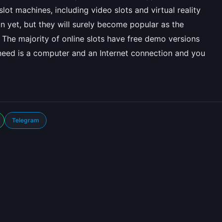
lot machines, including video slots and virtual reality
 on yet, but they will surely become popular as the
The majority of online slots have free demo versions
 need is a computer and an Internet connection and you
Telegram