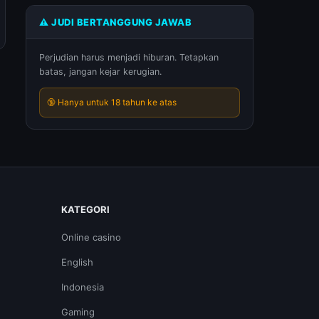
⚠️ JUDI BERTANGGUNG JAWAB
Perjudian harus menjadi hiburan. Tetapkan
batas, jangan kejar kerugian.
🔞 Hanya untuk 18 tahun ke atas
KATEGORI
Online casino
English
Indonesia
Gaming