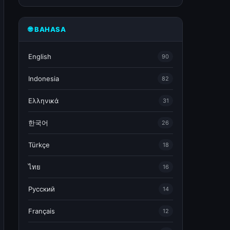
🌐 BAHASA
English
90
Indonesia
82
Ελληνικά
31
한국어
26
Türkçe
18
ไทย
16
Русский
14
Français
12