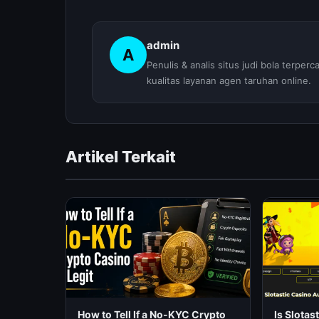
admin
A
Penulis & analis situs judi bola terpe
kualitas layanan agen taruhan online.
Artikel Terkait
How to Tell If a No-KYC Crypto
Is Slotas