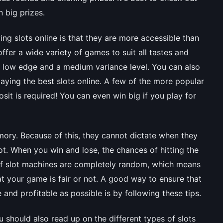
 big prizes.
g slots online is that they are more accessible than
fer a wide variety of games to suit all tastes and
 low edge and a medium variance level. You can also
aying the best slots online. A few of the more popular
sit is required! You can even win big if you play for
mory. Because of this, they cannot dictate when they
ot. When you win and lose, the chances of hitting the
 of slot machines are completely random, which means
at your game is fair or not. A good way to ensure that
 and profitable as possible is by following these tips.
 should also read up on the different types of slots