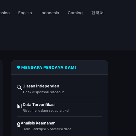
asino
English
Indonesia
Gaming
한국어
🛡️ MENGAPA PERCAYA KAMI
Ulasan Independen
🔍
Tidak disponsori siapapun
Data Terverifikasi
📊
Riset mendalam setiap artikel
Analisis Keamanan
🔒
Lisensi, enkripsi & proteksi dana