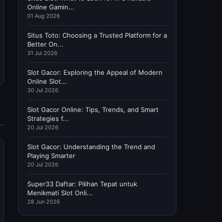
Online Gamin...
01 Aug 2026
Situs Toto: Choosing a Trusted Platform for a
Better On...
31 Jul 2026
Slot Gacor: Exploring the Appeal of Modern
Online Slot...
30 Jul 2026
Slot Gacor Online: Tips, Trends, and Smart
Strategies f...
20 Jul 2026
Slot Gacor: Understanding the Trend and
Playing Smarter
20 Jul 2026
Super33 Daftar: Pilihan Tepat untuk
Menikmati Slot Onli...
28 Jun 2026