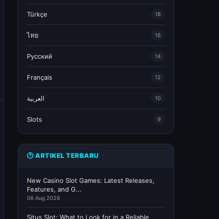
Türkçe
18
ไทย
16
Русский
14
Français
12
العربية
10
Slots
9
🕐 ARTIKEL TERBARU
New Casino Slot Games: Latest Releases,
Features, and G...
06 Aug 2026
Situs Slot: What to Look for in a Reliable