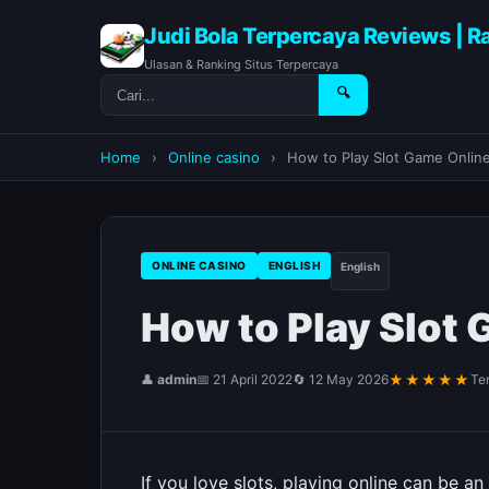
Judi Bola Terpercaya Reviews | Ra
Ulasan & Ranking Situs Terpercaya
🔍
Home
›
Online casino
›
How to Play Slot Game Onlin
ONLINE CASINO
ENGLISH
English
How to Play Slot
👤
admin
📅 21 April 2022
🔄 12 May 2026
★★★★★
Ter
If you love slots, playing online can be a