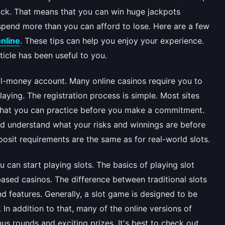
lock. That means that you can win huge jackpots
 spend more than you can afford to lose. Here are a few
online
. These tips can help you enjoy your experience.
ticle has been useful to you.
real-money account. Many online casinos require you to
aying. The registration process is simple. Most sites
that you can practice before you make a commitment.
nd understand what your risks and winnings are before
osit requirements are the same as for real-world slots.
 can start playing slots. The basics of playing slot
sed casinos. The difference between traditional slots
d features. Generally, a slot game is designed to be
In addition to that, many of the online versions of
s rounds and exciting prizes. It's best to check out