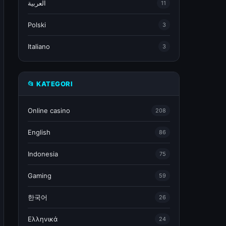
العربية
11
Polski
3
Italiano
3
📂 KATEGORI
Online casino
208
English
86
Indonesia
75
Gaming
59
한국어
26
Ελληνικά
24