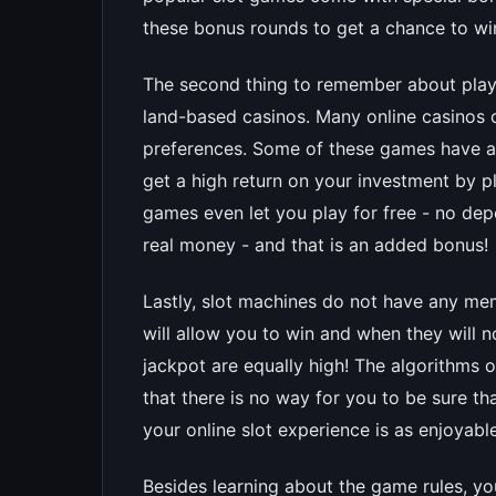
these bonus rounds to get a chance to win
The second thing to remember about playin
land-based casinos. Many online casinos of
preferences. Some of these games have a
get a high return on your investment by pl
games even let you play for free - no depo
real money - and that is an added bonus!
Lastly, slot machines do not have any me
will allow you to win and when they will n
jackpot are equally high! The algorithms
that there is no way for you to be sure th
your online slot experience is as enjoyable
Besides learning about the game rules, you