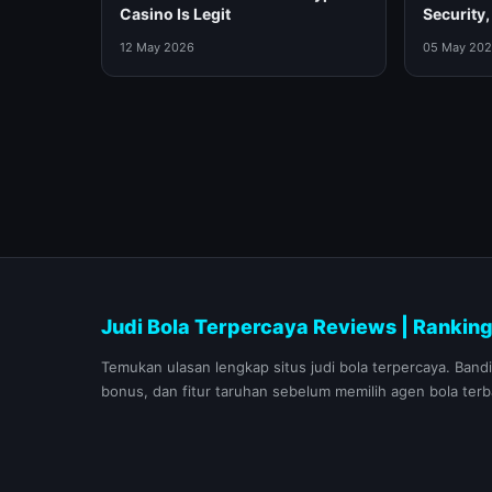
Casino Is Legit
Security,
12 May 2026
05 May 20
Judi Bola Terpercaya Reviews | Ranking 
Temukan ulasan lengkap situs judi bola terpercaya. Band
bonus, dan fitur taruhan sebelum memilih agen bola terb