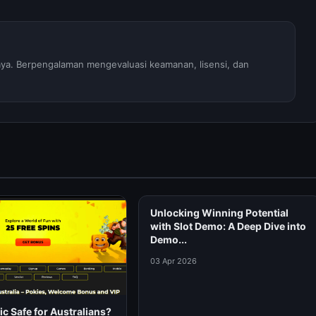
rcaya. Berpengalaman mengevaluasi keamanan, lisensi, dan
Unlocking Winning Potential
with Slot Demo: A Deep Dive into
Demo...
03 Apr 2026
tic Safe for Australians?