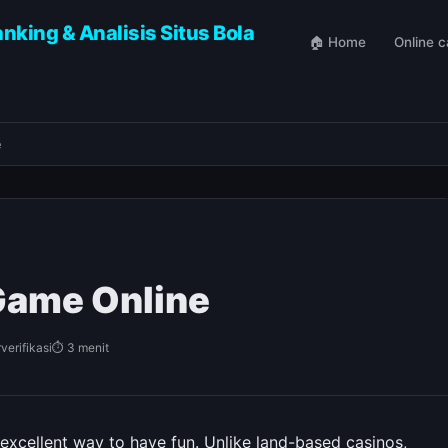
nking & Analisis Situs Bola
🏠 Home
Online c
e
 Game Online
verifikasi
⏱ 3 menit
n excellent way to have fun. Unlike land-based casinos,