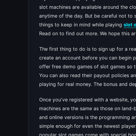
slot machines are available around the c
anytime of the day. But be careful not to
things to keep in mind while playing
slot 
Read on to find out more. We hope this ar
The first thing to do is to sign up for a 
create an account before you can begin pl
offer free demo games of slot games so 
You can also read their payout policies a
playing for real money. The bonus and dep
Once you've registered with a website, you
machines are the same as those on land-ba
and online versions is the programming an
simple enough for even the newest player. 
popular slot games come with special bonu