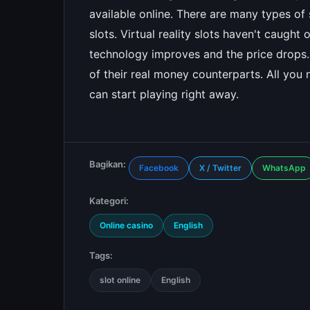
available online. There are many types of s
slots. Virtual reality slots haven't caught
technology improves and the price drops. 
of their real money counterparts. All you
can start playing right away.
Bagikan:
Facebook
X / Twitter
WhatsApp
Kategori:
Online casino
English
Tags:
slot online
English