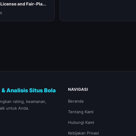
 License and Fair-Pla...
26
NAVIGASI
& Analisis Situs Bola
Beranda
ingkan rating, keamanan,
aik untuk Anda.
Tentang Kami
Hubungi Kami
Kebijakan Privasi