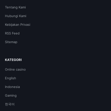
Tentang Kami
Hubungi Kami
Kebijakan Privasi
RSS Feed
Sitemap
KATEGORI
Online casino
English
Indonesia
Gaming
한국어