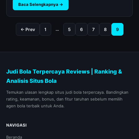
Baca Selengkapnya →
…
← Prev
1
5
6
7
8
9
Judi Bola Terpercaya Reviews | Ranking &
Analisis Situs Bola
Temukan ulasan lengkap situs judi bola terpercaya. Bandingkan
rating, keamanan, bonus, dan fitur taruhan sebelum memilih
agen bola terbaik untuk Anda.
NAVIGASI
Beranda