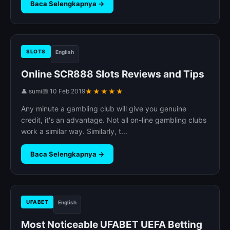
Baca Selengkapnya →
SLOTS
English
Online SCR888 Slots Reviews and Tips
👤 sumi
📅 10 Feb 2019
★★★★★
Any minute a gambling club will give you genuine
credit, it's an advantage. Not all on-line gambling clubs
work a similar way. Similarly, t...
Baca Selengkapnya →
UFABET
English
Most Noticeable UFABET UEFA Betting