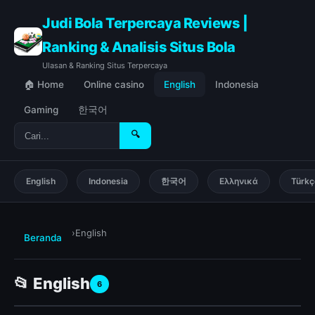
Judi Bola Terpercaya Reviews |
Ranking & Analisis Situs Bola
Ulasan & Ranking Situs Terpercaya
🏠 Home
Online casino
English
Indonesia
Gaming
한국어
🔍
English
Indonesia
한국어
Ελληνικά
Türkç
›
English
Beranda
📂 English
6