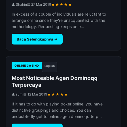
👤 Shahin
📅 27 Mar 2019
★★★★★
In excess of a couple of individuals are reluctant to
arrange online since they're unacquainted with the
methodology. Requesting keeps an e...
Baca Selengkapnya →
ONLINE CASINO
English
Most Noticeable Agen Dominoqq
Terpercaya
👤 sumi
📅 12 Mar 2019
★★★★★
If it has to do with playing poker online, you have
distinctive groupings and choices. You can
undoubtedly get to online agen dominoqq terp...