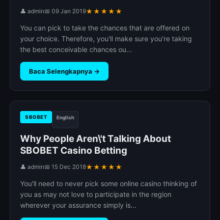
👤 admin
📅 09 Jan 2019
★★★★★
You can pick to take the chances that are offered on
your choice. Therefore, you'll make sure you're taking
the best conceivable chances ou...
Baca Selengkapnya →
SBOBET
English
Why People Aren\'t Talking About
SBOBET Casino Betting
👤 admin
📅 15 Dec 2018
★★★★★
You'll need to never pick some online casino thinking of
you as may not love to participate in the region
wherever your assurance simply is...