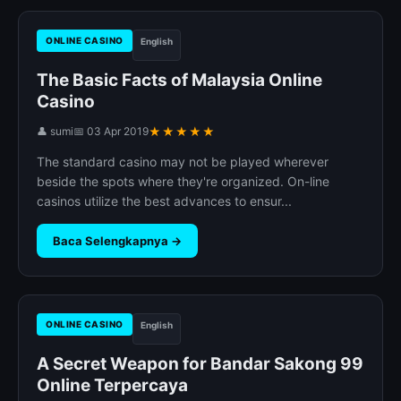
ONLINE CASINO
English
The Basic Facts of Malaysia Online
Casino
👤 sumi
📅 03 Apr 2019
★★★★★
The standard casino may not be played wherever
beside the spots where they're organized. On-line
casinos utilize the best advances to ensur...
Baca Selengkapnya →
ONLINE CASINO
English
A Secret Weapon for Bandar Sakong 99
Online Terpercaya