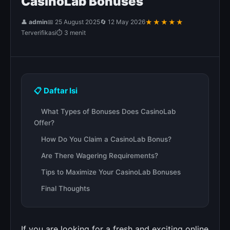
CasinoLab Bonuses
👤
admin
📅 25 August 2025
🔄 12 May 2026
★★★★★
Terverifikasi
⏱ 3 menit
📋 Daftar Isi
What Types of Bonuses Does CasinoLab
Offer?
How Do You Claim a CasinoLab Bonus?
Are There Wagering Requirements?
Tips to Maximize Your CasinoLab Bonuses
Final Thoughts
If you are looking for a fresh and exciting online