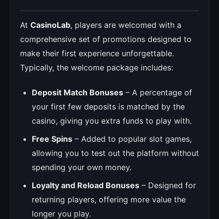
At
CasinoLab
, players are welcomed with a
comprehensive set of promotions designed to
make their first experience unforgettable.
Typically, the welcome package includes:
Deposit Match Bonuses
– A percentage of
your first few deposits is matched by the
casino, giving you extra funds to play with.
Free Spins
– Added to popular slot games,
allowing you to test out the platform without
spending your own money.
Loyalty and Reload Bonuses
– Designed for
returning players, offering more value the
longer you play.