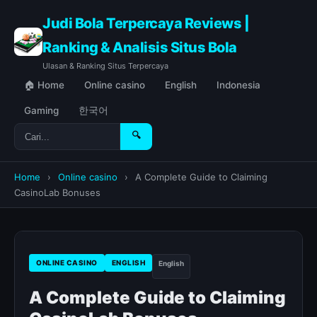
Judi Bola Terpercaya Reviews |
Ranking & Analisis Situs Bola
Ulasan & Ranking Situs Terpercaya
🏠 Home
Online casino
English
Indonesia
Gaming
한국어
🔍
Home
›
Online casino
›
A Complete Guide to Claiming
CasinoLab Bonuses
ONLINE CASINO
ENGLISH
English
A Complete Guide to Claiming