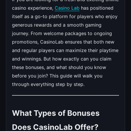
casino experience,
Casino Lab
has positioned
itself as a go-to platform for players who enjoy
generous rewards and a smooth gaming
journey. From welcome packages to ongoing
promotions, CasinoLab ensures that both new
and regular players can maximize their playtime
and winnings. But how exactly can you claim
these bonuses, and what should you know
before you join? This guide will walk you
through everything step by step.
What Types of Bonuses
Does CasinoLab Offer?