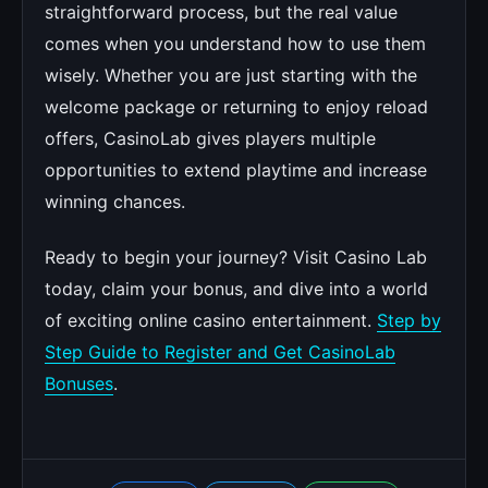
straightforward process, but the real value
comes when you understand how to use them
wisely. Whether you are just starting with the
welcome package or returning to enjoy reload
offers, CasinoLab gives players multiple
opportunities to extend playtime and increase
winning chances.
Ready to begin your journey? Visit Casino Lab
today, claim your bonus, and dive into a world
of exciting online casino entertainment.
Step by
Step Guide to Register and Get CasinoLab
Bonuses
.