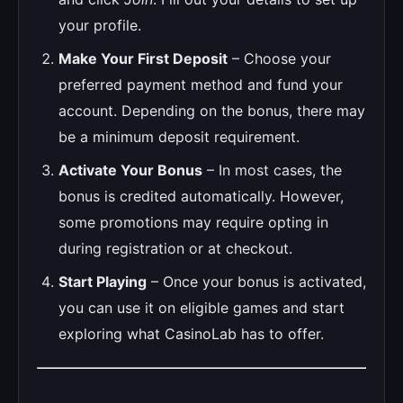
your profile.
Make Your First Deposit
– Choose your
preferred payment method and fund your
account. Depending on the bonus, there may
be a minimum deposit requirement.
Activate Your Bonus
– In most cases, the
bonus is credited automatically. However,
some promotions may require opting in
during registration or at checkout.
Start Playing
– Once your bonus is activated,
you can use it on eligible games and start
exploring what CasinoLab has to offer.