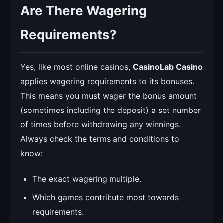
Are There Wagering
Requirements?
Yes, like most online casinos,
CasinoLab Casino
applies wagering requirements to its bonuses.
This means you must wager the bonus amount
(sometimes including the deposit) a set number
of times before withdrawing any winnings.
Always check the terms and conditions to
know:
The exact wagering multiple.
Which games contribute most towards
requirements.