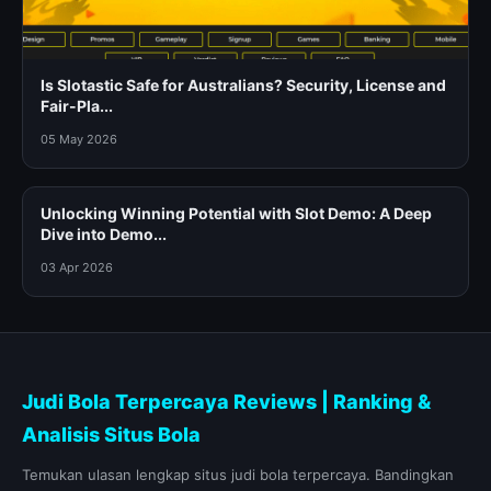
Is Slotastic Safe for Australians? Security, License and
Fair-Pla...
05 May 2026
Unlocking Winning Potential with Slot Demo: A Deep
Dive into Demo...
03 Apr 2026
Judi Bola Terpercaya Reviews | Ranking &
Analisis Situs Bola
Temukan ulasan lengkap situs judi bola terpercaya. Bandingkan