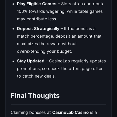
Play Eligible Games
– Slots often contribute
100% towards wagering, while table games
may contribute less.
Deposit Strategically
– If the bonus is a
match percentage, deposit an amount that
maximizes the reward without
overextending your budget.
Stay Updated
– CasinoLab regularly updates
promotions, so check the offers page often
to catch new deals.
Final Thoughts
Claiming bonuses at
CasinoLab Casino
is a