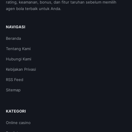
rating, keamanan, bonus, dan fitur taruhan sebelum memilih
agen bola terbaik untuk Anda.
NAVIGASI
Beranda
Tentang Kami
Hubungi Kami
Kebijakan Privasi
RSS Feed
Sitemap
KATEGORI
Online casino