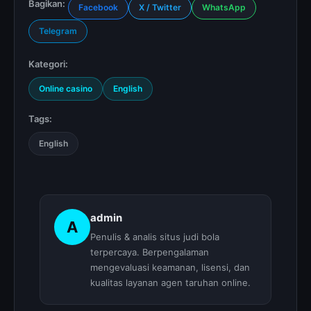
Bagikan:
Facebook
X / Twitter
WhatsApp
Telegram
Kategori:
Online casino
English
Tags:
English
admin
A
Penulis & analis situs judi bola
terpercaya. Berpengalaman
mengevaluasi keamanan, lisensi, dan
kualitas layanan agen taruhan online.