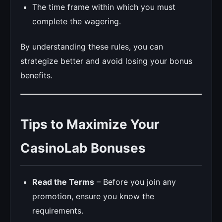
The time frame within which you must
complete the wagering.
By understanding these rules, you can
strategize better and avoid losing your bonus
benefits.
Tips to Maximize Your
CasinoLab Bonuses
Read the Terms
– Before you join any
promotion, ensure you know the
requirements.