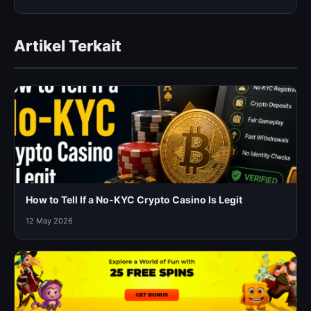
Artikel Terkait
How to Tell If a No-KYC Crypto Casino Is Legit
12 May 2026