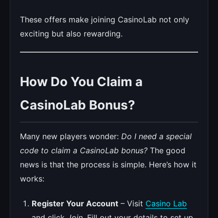
These offers make joining CasinoLab not only
exciting but also rewarding.
How Do You Claim a
CasinoLab Bonus?
Many new players wonder:
Do I need a special
code to claim a CasinoLab bonus?
The good
news is that the process is simple. Here’s how it
works:
Register Your Account
– Visit
Casino Lab
and click
Join
. Fill out your details to set up